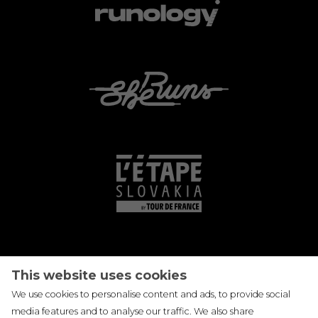
This website uses cookies
We use cookies to personalise content and ads, to provide social
media features and to analyse our traffic. We also share