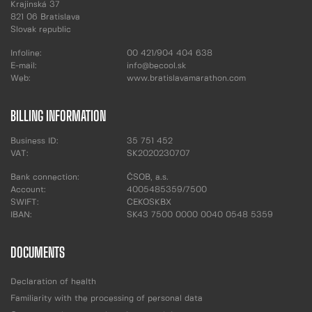
Krajinská 37
821 06 Bratislava
Slovak republic
Infoline:
00 421/904 404 638
E-mail:
info@becool.sk
Web:
www.bratislavamarathon.com
BILLING INFORMATION
Business ID:
35 751 452
VAT:
SK2020230707
Bank connection:
ČSOB, a.s.
Account:
4005485359/7500
SWIFT:
CEKOSKBX
IBAN:
SK43 7500 0000 0040 0548 5359
DOCUMENTS
Declaration of health
Familiarity with the processing of personal data