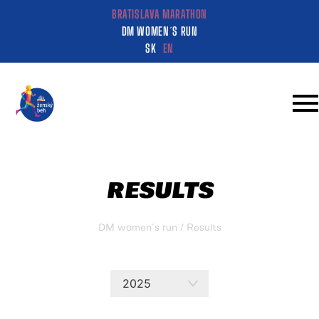
BRATISLAVA MARATHON
DM WOMEN´S RUN
SK
EN
RESULTS
DM women´s run
/ Results