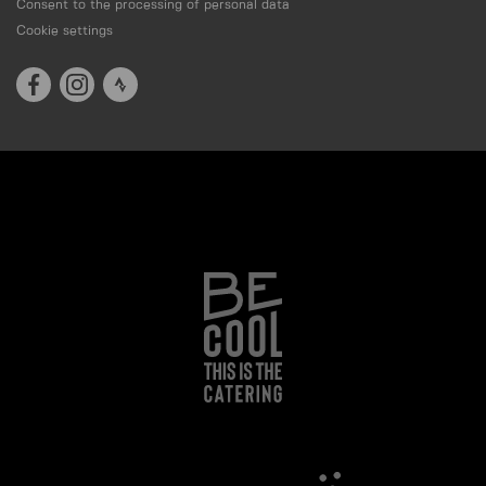
Consent to the processing of personal data
Cookie settings