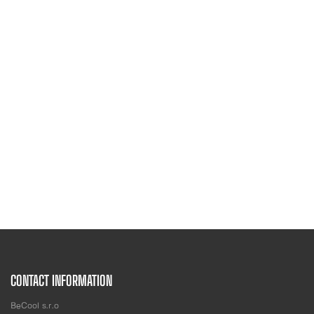
CONTACT INFORMATION
BeCool s.r.o