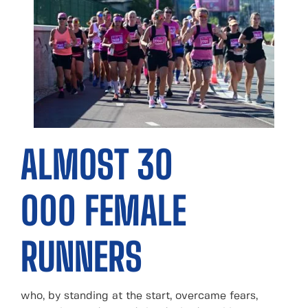
ALMOST 30
000 FEMALE
RUNNERS
who, by standing at the start, overcame fears,