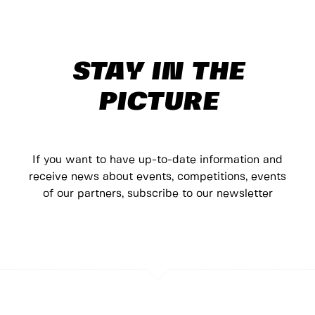
STAY IN THE
PICTURE
If you want to have up-to-date information and
receive news about events, competitions, events
of our partners, subscribe to our newsletter