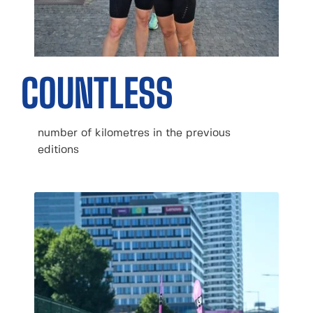
COUNTLESS
number of kilometres in the previous
editions