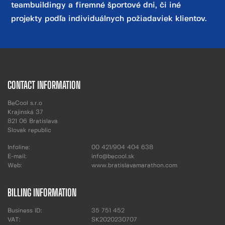
teambuildingy a firemné športové dni, či iné
projekty podľa individuálnych požiadaviek klientov.
CONTACT INFORMATION
BeCool s.r.o
Krajinská 37
821 06 Bratislava
Slovak republic
Infoline:
00 421/904 404 638
E-mail:
info@becool.sk
Web:
www.bratislavamarathon.com
BILLING INFORMATION
Business ID:
35 751 452
VAT:
SK2020230707