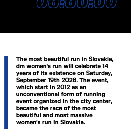
00:00:00
The most beautiful run in Slovakia,
dm women's run will celebrate 14
years of its existence on Saturday,
September 19th 2026. The event,
which start in 2012 as an
unconventional form of running
event organized in the city center,
became the race of the most
beautiful and most massive
women's run in Slovakia.