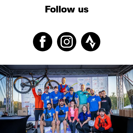
Follow us