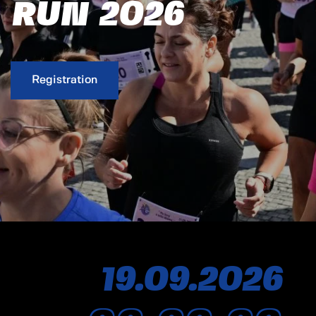
RUN 2026
Registration
19.
09.
2026