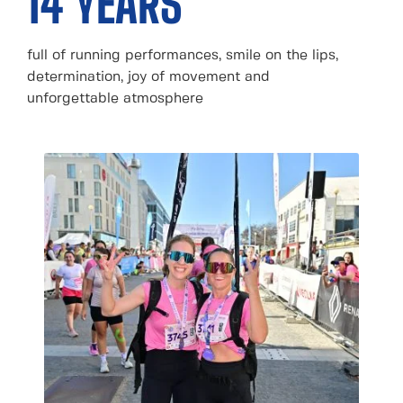
14 YEARS
full of running performances, smile on the lips,
determination, joy of movement and
unforgettable atmosphere