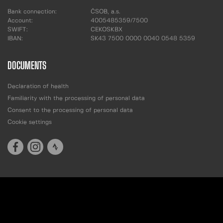
Bank connection:
ČSOB, a.s.
Account:
4005485359/7500
SWIFT:
CEKOSKBX
IBAN:
SK43 7500 0000 0040 0548 5359
DOCUMENTS
Declaration of health
Familiarity with the processing of personal data
Consent to the processing of personal data
Cookie settings