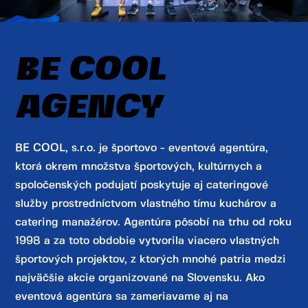
BE COOL
AGENCY
BE COOL, s.r.o. je športovo - eventová agentúra,
ktorá okrem množstva športových, kultúrnych a
spoločenských podujatí poskytuje aj cateringové
služby prostredníctvom vlastného tímu kuchárov a
catering manažérov. Agentúra pôsobí na trhu od roku
1998 a za toto obdobie vytvorila viacero vlastných
športových projektov, z ktorých mnohé patria medzi
najväčšie akcie organizované na Slovensku. Ako
eventová agentúra sa zameriavame aj na