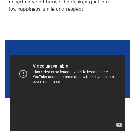
uncertainty and turned the desired goal into
joy, happiness, smile and respect