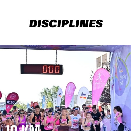
DISCIPLINES