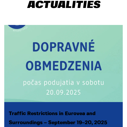
ACTUALITIES
Traffic Restrictions in Eurovea and
Surroundings – September 19–20, 2025