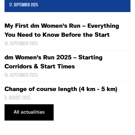
17. SEPTEMBER 2025
My First dm Women’s Run – Everything
You Need to Know Before the Start
16. SEPTEMBER 2025
dm Women’s Run 2025 – Starting
Corridors & Start Times
16. SEPTEMBER 2025
Change of course length (4 km - 5 km)
8. AUGUST 2025
All actualities