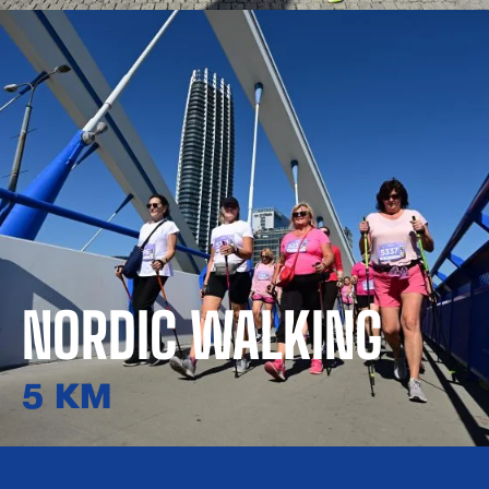
NORDIC WALKING
5 KM