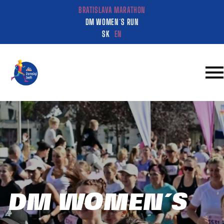
BRATISLAVA MARATHON
DM WOMEN´S RUN
SK
EN
DM WOMEN´S