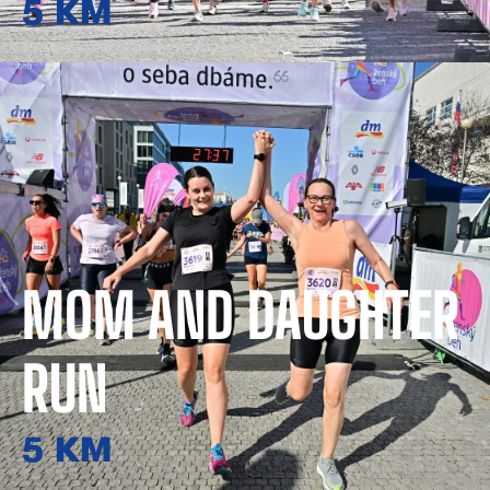
5 KM
MOM AND DAUGHTER
RUN
5 KM