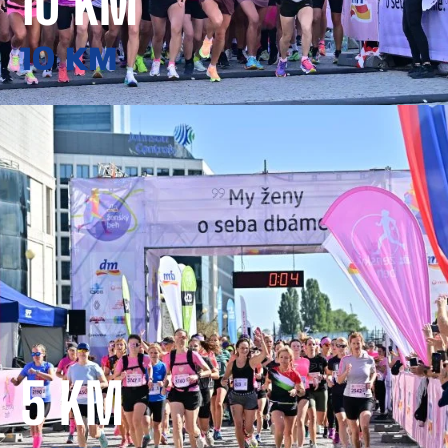
10 KM
10 KM
5 KM