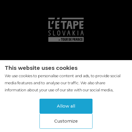
This website uses cookies
We use cookies to personalise content and ads, to provide social
media features and to analyse our traffic. We also share
information about your use of our site with our social media,
advertising and analytics partners who may combine it with other
information that you've provided to them or that they've collected
Allow all
from your use of their services.
More information
.
Customize