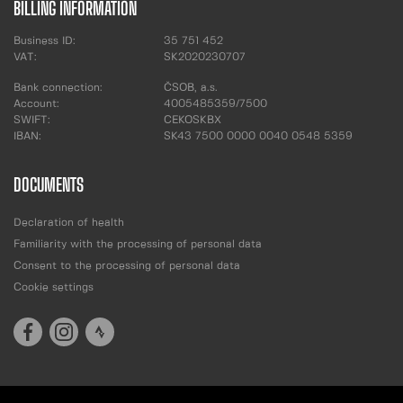
BILLING INFORMATION
Business ID:
35 751 452
VAT:
SK2020230707
Bank connection:
ČSOB, a.s.
Account:
4005485359/7500
SWIFT:
CEKOSKBX
IBAN:
SK43 7500 0000 0040 0548 5359
DOCUMENTS
Declaration of health
Familiarity with the processing of personal data
Consent to the processing of personal data
Cookie settings