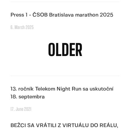
Press 1 - ČSOB Bratislava marathon 2025
6. March 2025
OLDER
13. ročník Telekom Night Run sa uskutoční
18. septembra
17. June 2021
BEŽCI SA VRÁTILI Z VIRTUÁLU DO REÁLU,