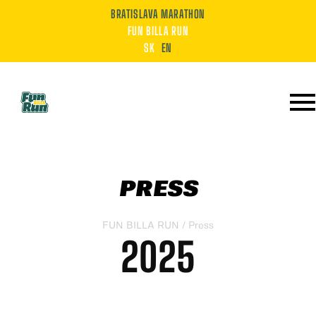
BRATISLAVA MARATHON
FUN BILLA RUN
SK
EN
PRESS
FUN BILLA RUN
/ Press
2025