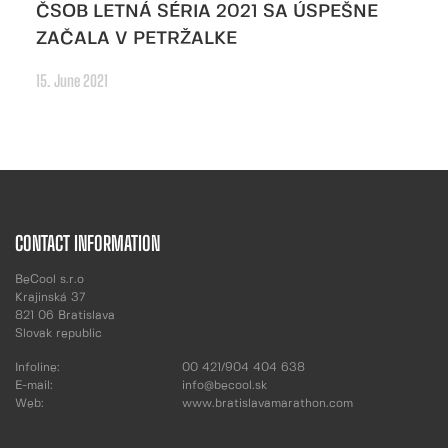
ČSOB LETNÁ SÉRIA 2021 SA ÚSPEŠNE
ZAČALA V PETRŽALKE
15. June 2021
CONTACT INFORMATION
BeCool s.r.o
Krajinská 37
821 06 Bratislava
Slovak republic
Infoline:
00 421/904 404 638
E-mail:
info@becool.sk
Web:
www.bratislavamarathon.com