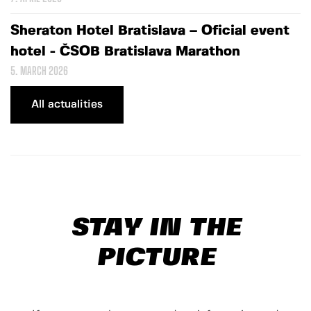
Sheraton Hotel Bratislava – Oficial event
hotel - ČSOB Bratislava Marathon
5. MARCH 2026
All actualities
STAY IN THE
PICTURE