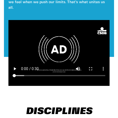
we feel when we push our limits. That’s what unites us
all.
DISCIPLINES