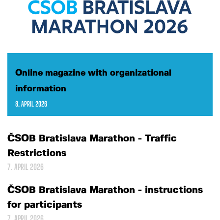
Online magazine with organizational
information
8. APRIL 2026
ČSOB Bratislava Marathon - Traffic
Restrictions
7. APRIL 2026
ČSOB Bratislava Marathon - instructions
for participants
7. APRIL 2026