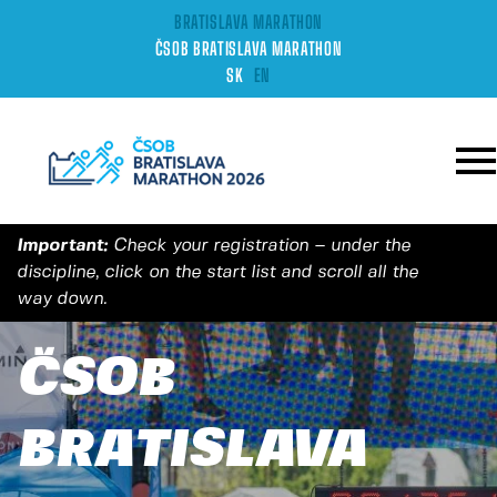
BRATISLAVA MARATHON
ČSOB BRATISLAVA MARATHON
SK
EN
Important:
Check your registration – under the
discipline, click on the start list and scroll all the
way down.
ČSOB
BRATISLAVA