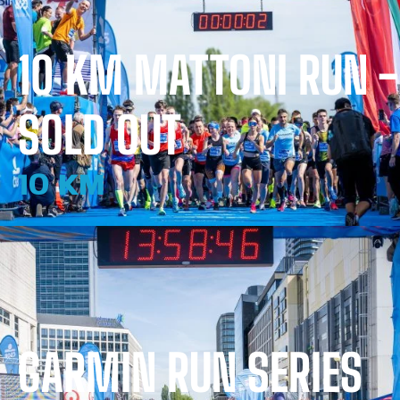
10 KM MATTONI RUN -
SOLD OUT
10 KM
GARMIN RUN SERIES