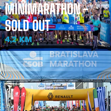
MINIMARATHON -
SOLD OUT
4,2 KM