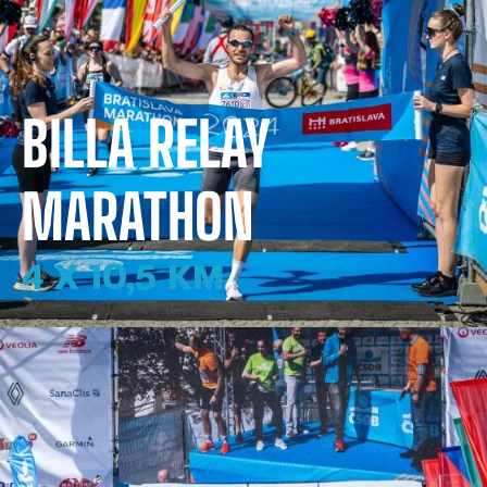
BILLA RELAY
MARATHON
4 X 10,5 KM