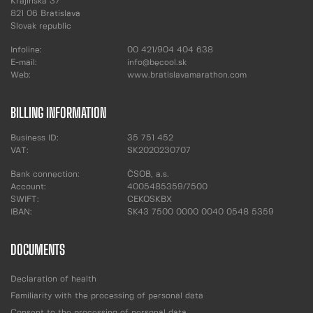
Krajinská 37
821 06 Bratislava
Slovak republic
Infoline:
00 421/904 404 638
E-mail:
info@becool.sk
Web:
www.bratislavamarathon.com
BILLING INFORMATION
Business ID:
35 751 452
VAT:
SK2020230707
Bank connection:
ČSOB, a.s.
Account:
4005485359/7500
SWIFT:
CEKOSKBX
IBAN:
SK43 7500 0000 0040 0548 5359
DOCUMENTS
Declaration of health
Familiarity with the processing of personal data
Consent to the processing of personal data