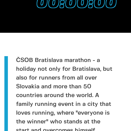
00:00:00
ČSOB Bratislava marathon - a
holiday not only for Bratislava, but
also for runners from all over
Slovakia and more than 50
countries around the world. A
family running event in a city that
loves running, where "everyone is
the winner" who stands at the
start and overcomes himself.