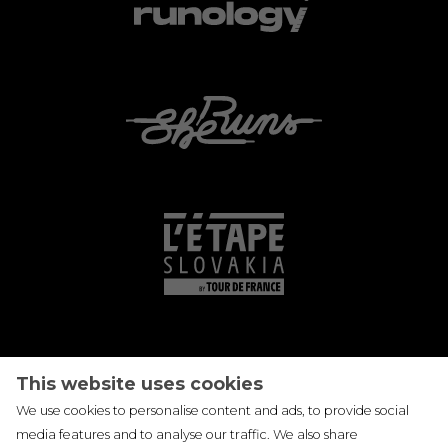
This website uses cookies
We use cookies to personalise content and ads, to provide social
media features and to analyse our traffic. We also share