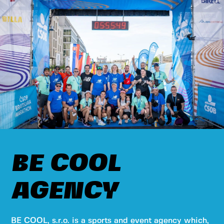
BE COOL
AGENCY
BE COOL, s.r.o. is a sports and event agency which,