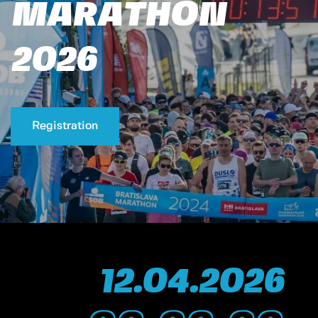
MARATHON
2026
Registration
12.
04.
2026