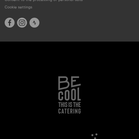
Cookie settings