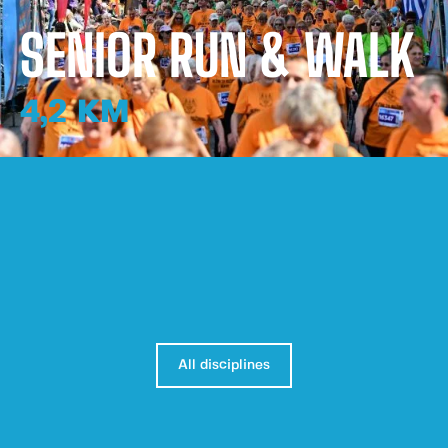
SENIOR RUN & WALK
4,2 KM
All disciplines