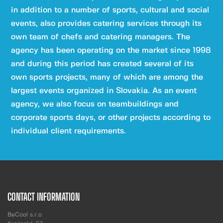
in addition to a number of sports, cultural and social
events, also provides catering services through its
own team of chefs and catering managers. The
agency has been operating on the market since 1998
and during this period has created several of its
own sports projects, many of which are among the
largest events organized in Slovakia. As an event
agency, we also focus on teambuildings and
corporate sports days, or other projects according to
individual client requirements.
CONTACT INFORMATION
BeCool s.r.o