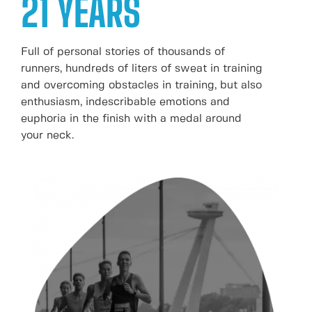
21 YEARS
Full of personal stories of thousands of
runners, hundreds of liters of sweat in training
and overcoming obstacles in training, but also
enthusiasm, indescribable emotions and
euphoria in the finish with a medal around
your neck.