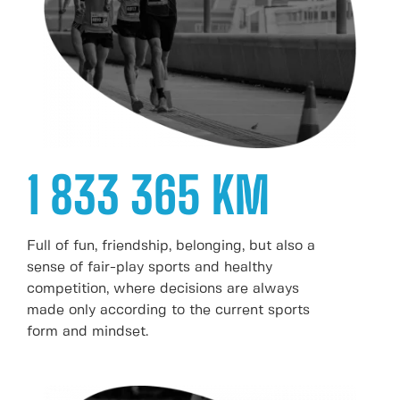
1 833 365 KM
Full of fun, friendship, belonging, but also a
sense of fair-play sports and healthy
competition, where decisions are always
made only according to the current sports
form and mindset.