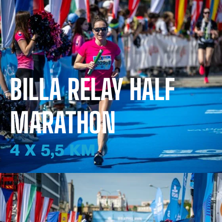
BILLA RELAY HALF
MARATHON
4 X 5,5 KM