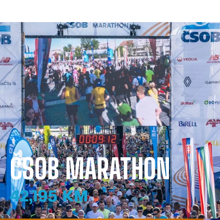
ČSOB MARATHON
42,195 KM