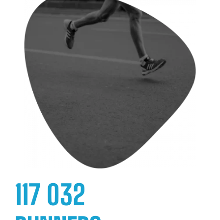
117 032