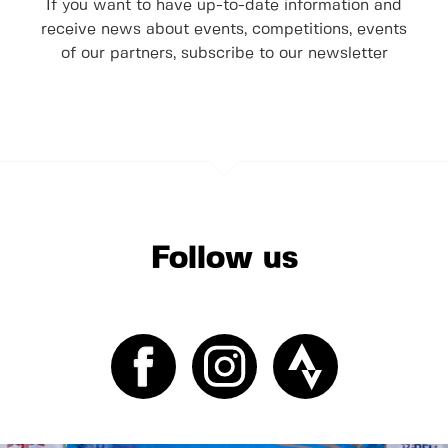
If you want to have up-to-date information and
receive news about events, competitions, events
of our partners, subscribe to our newsletter
Follow us