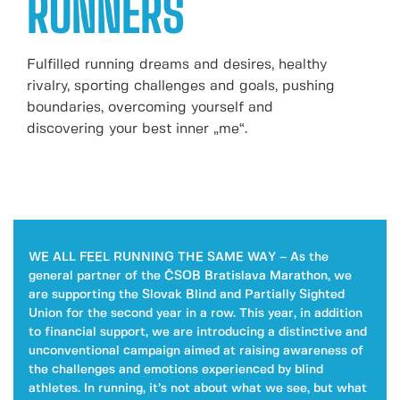
RUNNERS
Fulfilled running dreams and desires, healthy
rivalry, sporting challenges and goals, pushing
boundaries, overcoming yourself and
discovering your best inner „me“.
WE ALL FEEL RUNNING THE SAME WAY – As the
general partner of the ČSOB Bratislava Marathon, we
are supporting the Slovak Blind and Partially Sighted
Union for the second year in a row. This year, in addition
to financial support, we are introducing a distinctive and
unconventional campaign aimed at raising awareness of
the challenges and emotions experienced by blind
athletes. In running, it’s not about what we see, but what