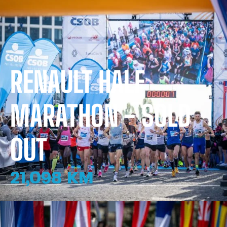
RENAULT HALF
MARATHON - SOLD
OUT
21,098 KM