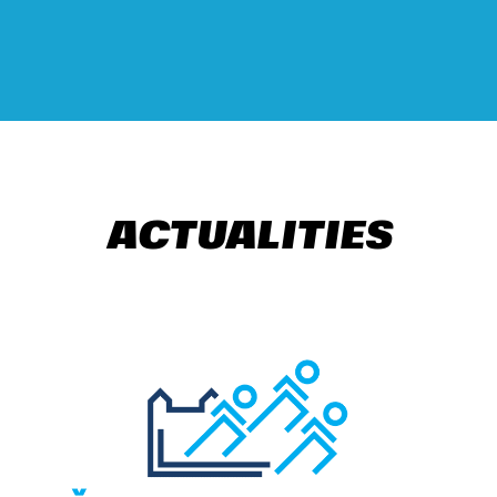
ACTUALITIES