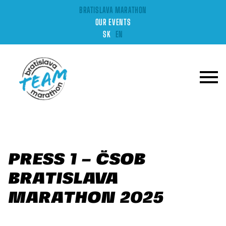
BRATISLAVA MARATHON
OUR EVENTS
SK
EN
PRESS 1 – ČSOB
BRATISLAVA
MARATHON 2025