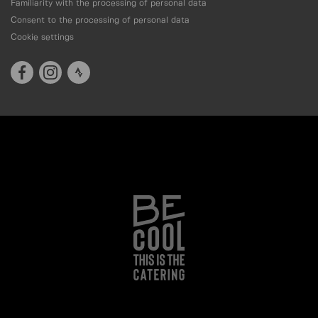
Familiarity with the processing of personal data
Consent to the processing of personal data
Cookie settings