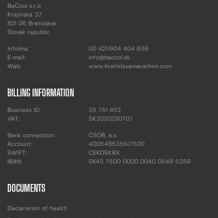
BeCool s.r.o
Krajinská 37
821 06 Bratislava
Slovak republic
Infoline:
00 421/904 404 638
E-mail:
info@becool.sk
Web:
www.bratislavamarathon.com
BILLING INFORMATION
Business ID:
35 751 452
VAT:
SK2020230707
Bank connection:
ČSOB, a.s.
Account:
4005485359/7500
SWIFT:
CEKOSKBX
IBAN:
SK43 7500 0000 0040 0548 5359
DOCUMENTS
Declaration of health