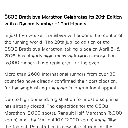
ČSOB Bratislava Marathon Celebrates Its 20th Edition
with a Record Number of Participants!
In just five weeks, Bratislava will become the center of
the running world! The 20th jubilee edition of the
ČSOB Bratislava Marathon, taking place on April 5–6,
2025, has already seen massive interest—more than
15,000 runners have registered for the event.
More than 2,600 international runners from over 30
countries have already confirmed their participation,
further emphasizing the event’s international appeal.
Due to high demand, registration for most disciplines
has already closed. The capacities for the ČSOB
Marathon (2,000 spots), Renault Half Marathon (6,000
spots), and the Mattoni 10K (2,000 spots) were filled
the fastest. Registration is now also closed for the