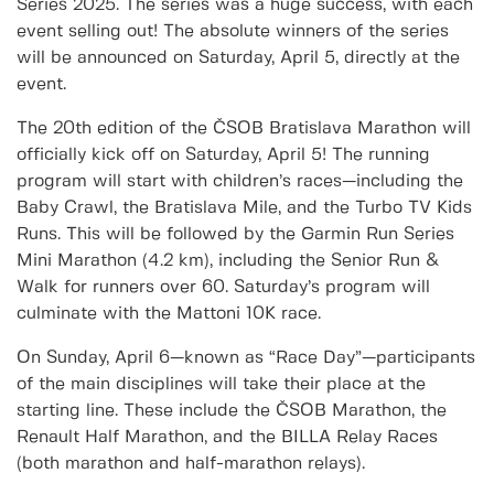
Series 2025. The series was a huge success, with each
event selling out! The absolute winners of the series
will be announced on Saturday, April 5, directly at the
event.
The 20th edition of the ČSOB Bratislava Marathon will
officially kick off on Saturday, April 5! The running
program will start with children’s races—including the
Baby Crawl, the Bratislava Mile, and the Turbo TV Kids
Runs. This will be followed by the Garmin Run Series
Mini Marathon (4.2 km), including the Senior Run &
Walk for runners over 60. Saturday’s program will
culminate with the Mattoni 10K race.
On Sunday, April 6—known as “Race Day”—participants
of the main disciplines will take their place at the
starting line. These include the ČSOB Marathon, the
Renault Half Marathon, and the BILLA Relay Races
(both marathon and half-marathon relays).