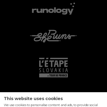
This website uses cookies
We use cookies to personalise content and ads, to provide social