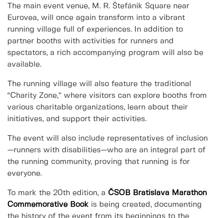
The main event venue, M. R. Štefánik Square near
Eurovea, will once again transform into a vibrant
running village full of experiences. In addition to
partner booths with activities for runners and
spectators, a rich accompanying program will also be
available.
The running village will also feature the traditional
“Charity Zone,” where visitors can explore booths from
various charitable organizations, learn about their
initiatives, and support their activities.
The event will also include representatives of inclusion
—runners with disabilities—who are an integral part of
the running community, proving that running is for
everyone.
To mark the 20th edition, a
ČSOB Bratislava Marathon
Commemorative Book
is being created, documenting
the history of the event from its beginnings to the