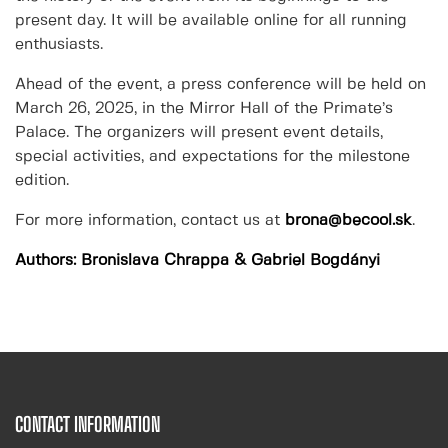
present day. It will be available online for all running
enthusiasts.
Ahead of the event, a press conference will be held on
March 26, 2025, in the Mirror Hall of the Primate’s
Palace. The organizers will present event details,
special activities, and expectations for the milestone
edition.
For more information, contact us at
brona@becool.sk
.
Authors: Bronislava Chrappa & Gabriel Bogdányi
CONTACT INFORMATION