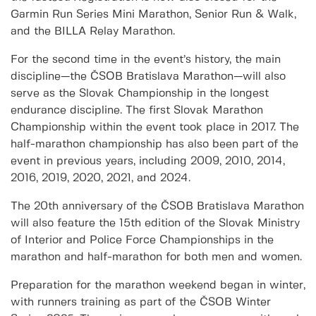
Garmin Run Series Mini Marathon, Senior Run & Walk,
and the BILLA Relay Marathon.
For the second time in the event’s history, the main
discipline—the ČSOB Bratislava Marathon—will also
serve as the Slovak Championship in the longest
endurance discipline. The first Slovak Marathon
Championship within the event took place in 2017. The
half-marathon championship has also been part of the
event in previous years, including 2009, 2010, 2014,
2016, 2019, 2020, 2021, and 2024.
The 20th anniversary of the ČSOB Bratislava Marathon
will also feature the 15th edition of the Slovak Ministry
of Interior and Police Force Championships in the
marathon and half-marathon for both men and women.
Preparation for the marathon weekend began in winter,
with runners training as part of the ČSOB Winter