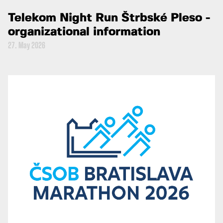
Telekom Night Run Štrbské Pleso -
organizational information
27. May 2026