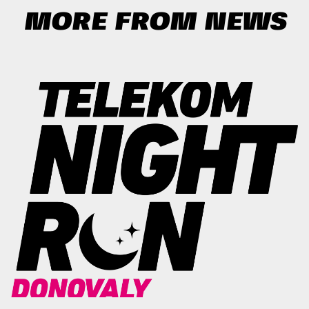
MORE FROM NEWS