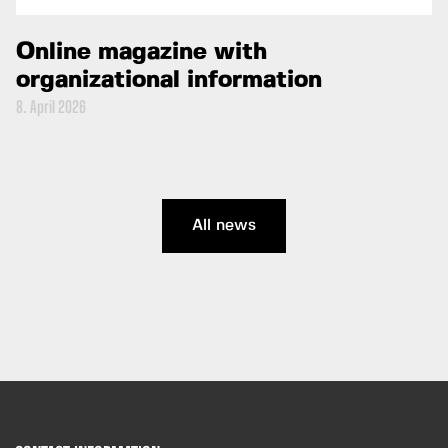
Online magazine with
organizational information
8. April 2026
All news