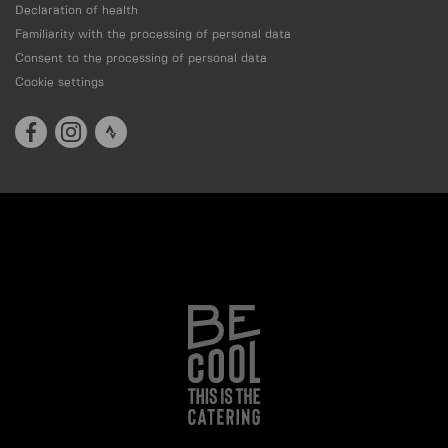
Declaration of health
Familiarity with the processing of personal data
Consent to the processing of personal data
Cookie settings