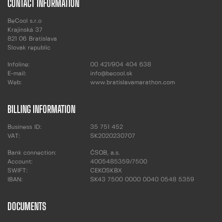
CONTACT INFORMATION
BeCool s.r.o
Krajinská 37
821 06 Bratislava
Slovak republic
Infoline:
00 421/904 404 638
E-mail:
info@becool.sk
Web:
www.bratislavamarathon.com
BILLING INFORMATION
Business ID:
35 751 452
VAT:
SK2020230707
Bank connection:
ČSOB, a.s.
Account:
4005485359/7500
SWIFT:
CEKOSKBX
IBAN:
SK43 7500 0000 0040 0548 5359
DOCUMENTS