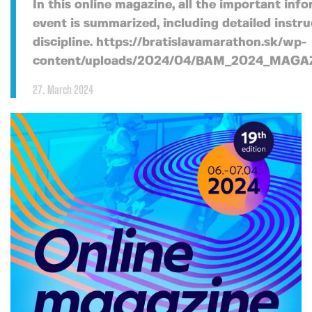
In this online magazine, all the important inf
event is summarized, including detailed instru
discipline. https://bratislavamarathon.sk/wp-
content/uploads/2024/04/BAM_2024_MAGA
27. March 2024