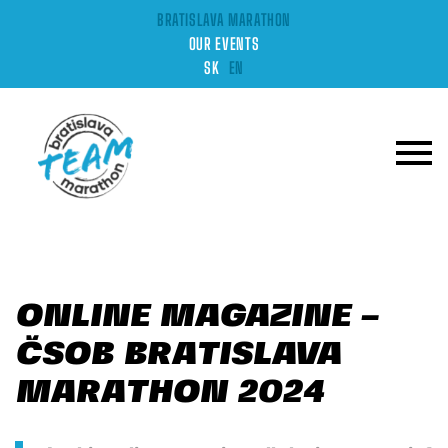
BRATISLAVA MARATHON
OUR EVENTS
SK
EN
ONLINE MAGAZINE –
ČSOB BRATISLAVA
MARATHON 2024