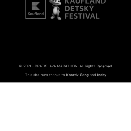
© 2021 - BRATISLAVA MARATHON. All Rights Reserved
This site runs thanks to
Kreativ Gang
and
Inoby