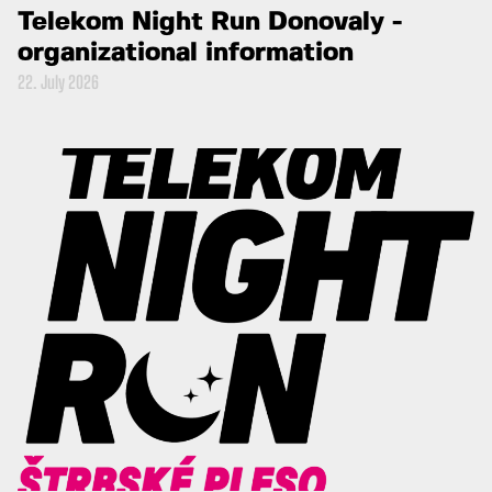
Telekom Night Run Donovaly -
organizational information
22. July 2026