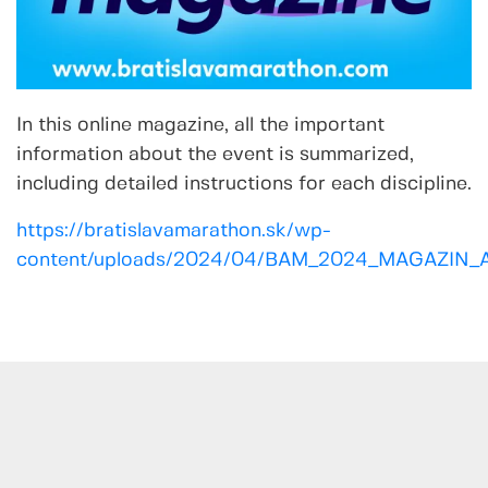
In this online magazine, all the important
information about the event is summarized,
including detailed instructions for each discipline.
https://bratislavamarathon.sk/wp-
content/uploads/2024/04/BAM_2024_MAGAZIN_