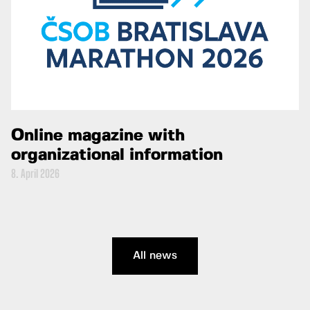
Online magazine with
organizational information
8. April 2026
All news