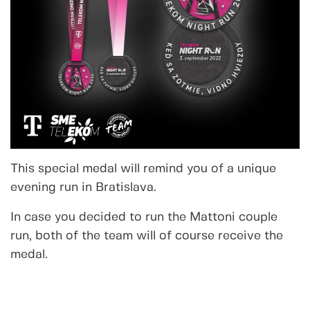
This special medal will remind you of a unique
evening run in Bratislava.
In case you decided to run the Mattoni couple
run, both of the team will of course receive the
medal.