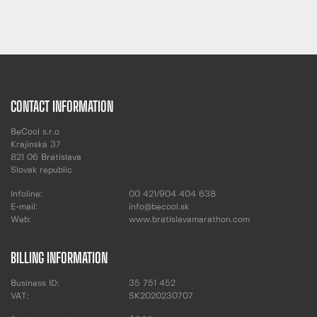
CONTACT INFORMATION
BeCool s.r.o
Krajinská 37
821 06 Bratislava
Slovak republic
Infoline:
00 421/904 404 638
E-mail:
info@becool.sk
Web:
www.bratislavamarathon.com
BILLING INFORMATION
Business ID:
35 751 452
VAT:
SK2020230707