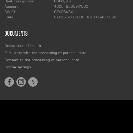
Bank connection:
ČSOB, a.s.
Account:
4005485359/7500
SWIFT:
CEKOSKBX
IBAN:
SK43 7500 0000 0040 0548 5359
DOCUMENTS
Declaration of health
Familiarity with the processing of personal data
Consent to the processing of personal data
Cookie settings