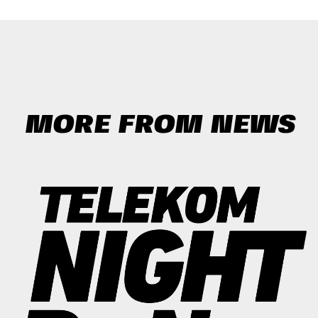
MORE FROM NEWS