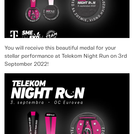
You will receive this beautiful medal for your
stellar performance at Telekom Night Run on 3rd
September 2022!