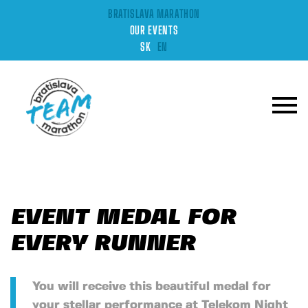
BRATISLAVA MARATHON
OUR EVENTS
SK
EN
EVENT MEDAL FOR
EVERY RUNNER
You will receive this beautiful medal for
your stellar performance at Telekom Night