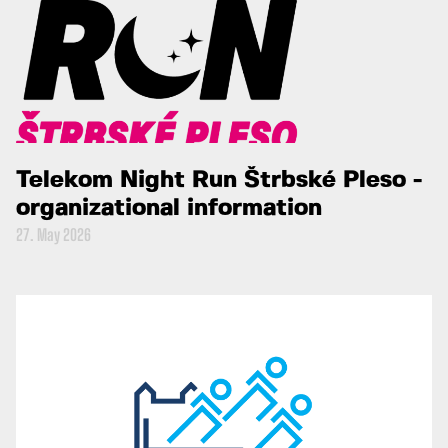
Telekom Night Run Štrbské Pleso -
organizational information
27. May 2026