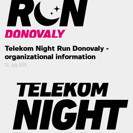
Telekom Night Run Donovaly -
organizational information
22. July 2026