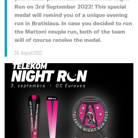
Run on 3rd September 2022! This special
medal will remind you of a unique evening
run in Bratislava. In case you decided to run
the Mattoni couple run, both of the team
will of course receive the medal.
26. August 2022