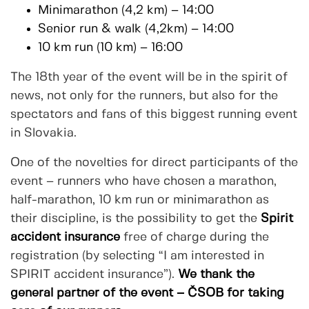
Minimarathon (4,2 km) – 14:00
Senior run & walk (4,2km) – 14:00
10 km run (10 km) – 16:00
The 18th year of the event will be in the spirit of
news, not only for the runners, but also for the
spectators and fans of this biggest running event
in Slovakia.
One of the novelties for direct participants of the
event – runners who have chosen a marathon,
half-marathon, 10 km run or minimarathon as
their discipline, is the possibility to get the
Spirit
accident insurance
free of charge during the
registration (by selecting “I am interested in
SPIRIT accident insurance”).
We thank the
general partner of the event – ČSOB for taking