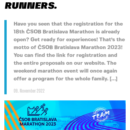
RUNNERS.
Have you seen that the registration for the
18th ČSOB Bratislava Marathon is already
open? Get ready for experiences! That’s the
motto of ČSOB Bratislava Marathon 2023!
You can find the link for registration and
the entire proposals on our website. The
weekend marathon event will once again
offer a program for the whole family. […]
09. November 2022