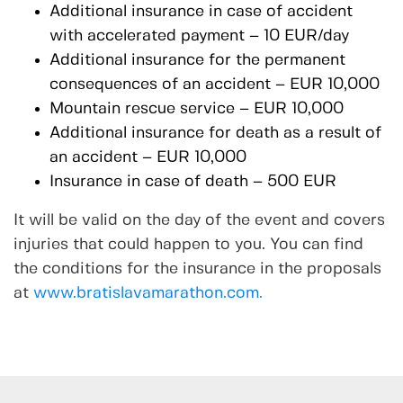
Additional insurance in case of accident
with accelerated payment – 10 EUR/day
Additional insurance for the permanent
consequences of an accident – EUR 10,000
Mountain rescue service – EUR 10,000
Additional insurance for death as a result of
an accident – EUR 10,000
Insurance in case of death – 500 EUR
It will be valid on the day of the event and covers
injuries that could happen to you. You can find
the conditions for the insurance in the proposals
at
www.bratislavamarathon.com.