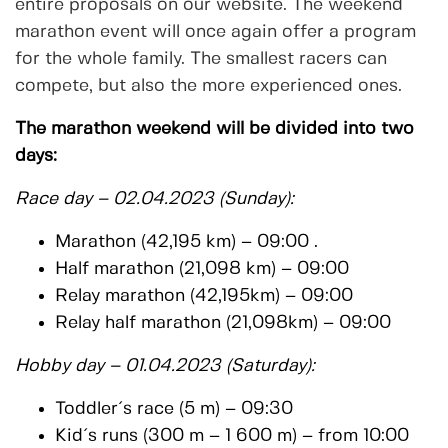
entire proposals on our website. The weekend
marathon event will once again offer a program
for the whole family. The smallest racers can
compete, but also the more experienced ones.
The marathon weekend will be divided into two
days:
Race day – 02.04.2023 (Sunday):
Marathon (42,195 km) – 09:00 .
Half marathon (21,098 km) – 09:00
Relay marathon (42,195km) – 09:00
Relay half marathon (21,098km) – 09:00
Hobby day – 01.04.2023 (Saturday):
Toddler´s race (5 m) – 09:30
Kid´s runs (300 m – 1 600 m) – from 10:00