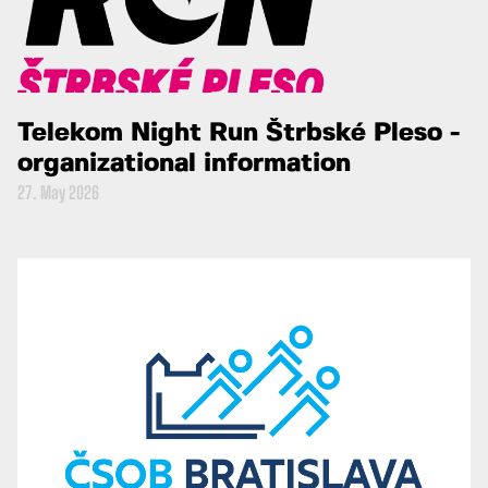
Telekom Night Run Štrbské Pleso -
organizational information
27. May 2026