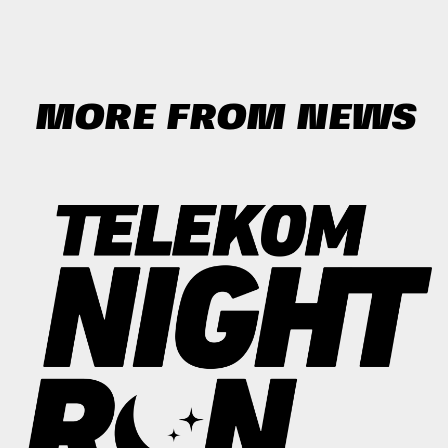
MORE FROM NEWS