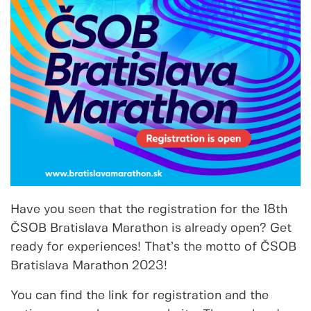
Have you seen that the registration for the 18th
ČSOB Bratislava Marathon is already open? Get
ready for experiences! That’s the motto of ČSOB
Bratislava Marathon 2023!
You can find the link for registration and the