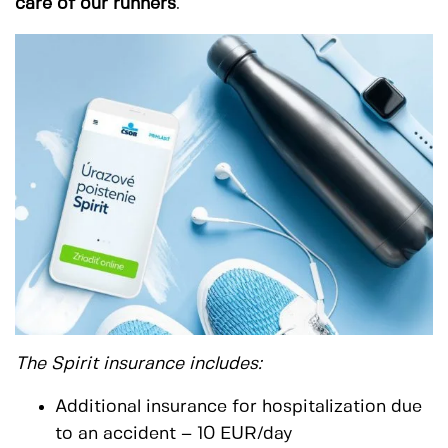
care of our runners
.
The Spirit insurance includes:
Additional insurance for hospitalization due
to an accident – 10 EUR/day