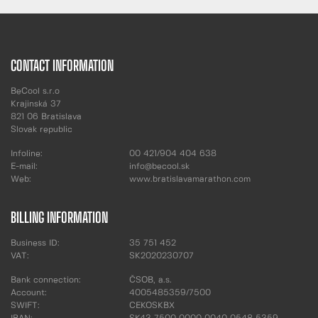
CONTACT INFORMATION
BeCool s.r.o
Krajinská 37
821 06 Bratislava
Slovak republic
Infoline:
00 421/904 404 638
E-mail:
info@becool.sk
Web:
www.bratislavamarathon.com
BILLING INFORMATION
Business ID:
35 751 452
VAT:
SK2020230707
Bank connection:
ČSOB, a.s.
Account:
4005485359/7500
SWIFT:
CEKOSKBX