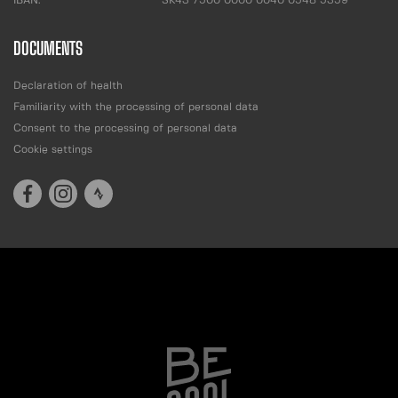
IBAN:
SK43 7500 0000 0040 0548 5359
DOCUMENTS
Declaration of health
Familiarity with the processing of personal data
Consent to the processing of personal data
Cookie settings