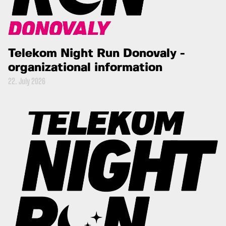
Telekom Night Run Donovaly -
organizational information
22. July 2026