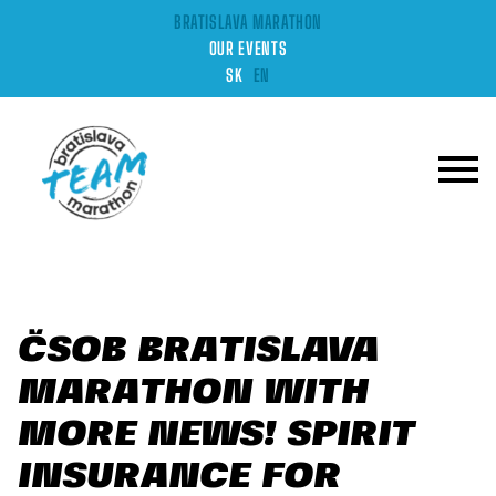
BRATISLAVA MARATHON
OUR EVENTS
SK
EN
ČSOB BRATISLAVA
MARATHON WITH
MORE NEWS! SPIRIT
INSURANCE FOR