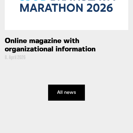
Online magazine with
organizational information
8. April 2026
All news