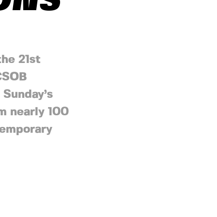
IONS
the 21st
 ČSOB
e Sunday’s
m nearly 100
 temporary