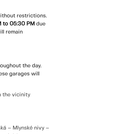
thout restrictions.
 to 05:30 PM
due
ill remain
roughout the day.
hese garages will
 the vicinity
ká – Mlynské nivy –