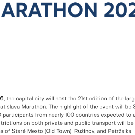
26
, the capital city will host the 21st edition of the la
atislava Marathon. The highlight of the event will be
 participants from nearly 100 countries expected to 
strictions on both private and public transport will be
hs of Staré Mesto (Old Town), Ružinov, and Petržalka.