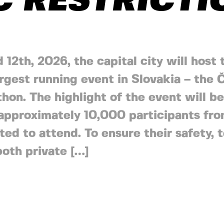
C RESTRICT
d 12th, 2026, the capital city will host 
argest running event in Slovakia – the
hon. The highlight of the event will b
approximately 10,000 participants fro
ted to attend. To ensure their safety,
both private […]