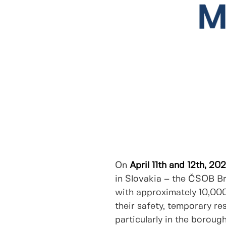
On
April 11th and 12th, 20
in Slovakia – the ČSOB Br
with approximately 10,000
their safety, temporary re
particularly in the boroug