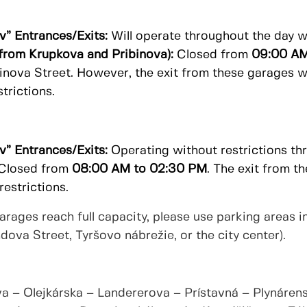
v” Entrances/Exits:
Will operate throughout the day wi
from Krupkova and Pribinova):
Closed from
09:00 AM
binova Street. However, the exit from these garages w
trictions.
v” Entrances/Exits:
Operating without restrictions th
Closed from
08:00 AM to 02:30 PM
. The exit from t
estrictions.
ages reach full capacity, please use parking areas in
ova Street, Tyršovo nábrežie, or the city center).
a – Olejkárska – Landererova – Prístavná – Plynárens