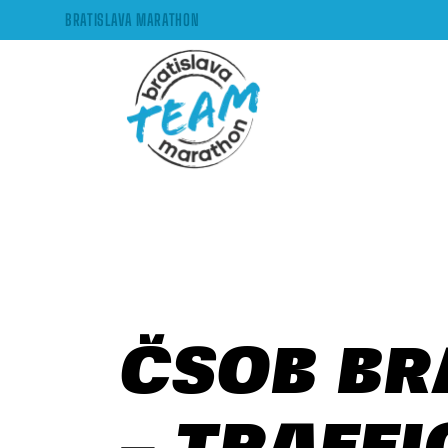
BRATISLAVA MARATHON
ČSOB BR