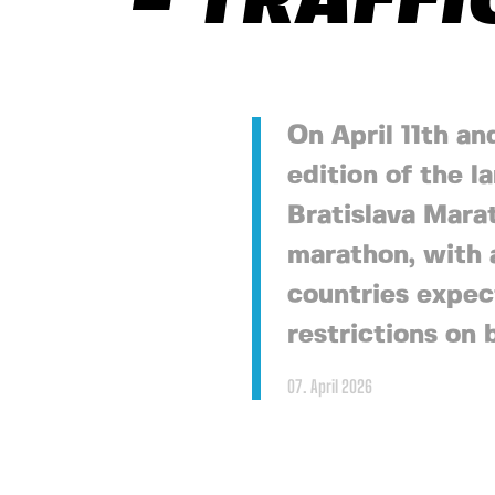
– TRAFFI
On April 11th an
edition of the l
Bratislava Marat
marathon, with 
countries expec
restrictions on 
07. April 2026