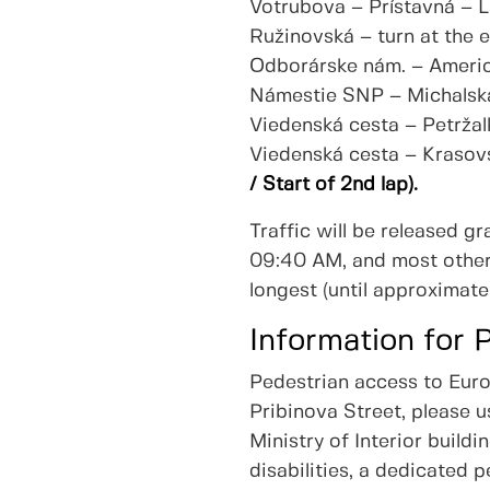
Votrubova – Prístavná – 
Ružinovská – turn at the 
Odborárske nám. – Americ
Námestie SNP – Michalsk
Viedenská cesta – Petržal
Viedenská cesta – Krasov
/ Start of 2nd lap).
Traffic will be released g
09:40 AM, and most other 
longest (until approximate
Information for 
Pedestrian access to Eur
Pribinova Street, please 
Ministry of Interior build
disabilities, a dedicated 