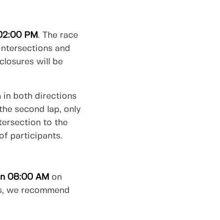
02:00 PM
. The race
 intersections and
closures will be
n in both directions
the second lap, only
tersection to the
of participants.
han 08:00 AM
on
cess, we recommend