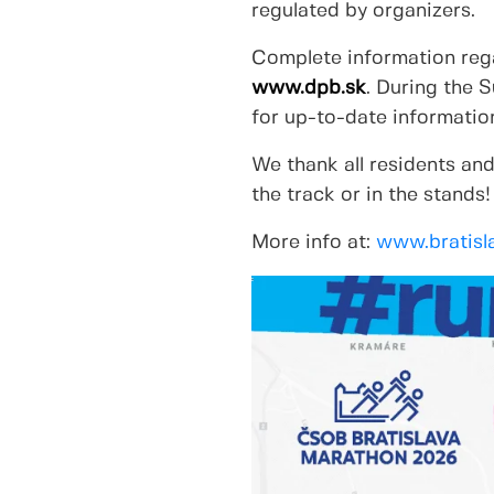
regulated by organizers.
Complete information rega
www.dpb.sk
. During the 
for up-to-date information
We thank all residents and
the track or in the stands!
More info at:
www.bratisl