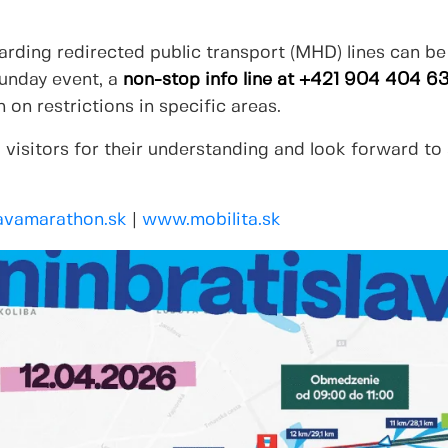
rding redirected public transport (MHD) lines can be
Sunday event, a
non-stop info line at +421 904 404 6
 on restrictions in specific areas.
 visitors for their understanding and look forward to
avamarathon.sk
|
www.mobilita.sk