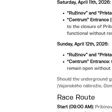
Saturday, April 11th, 2026:
“Ružinov” and “Prísta
“Centrum” Entrance (
to the closure of Pri
functional without res
Sunday, April 12th, 2026:
“Ružinov” and “Prísta
“Centrum” Entrance:
remain open without r
Should the underground gar
(Vajanského nábrežie, Gond
Race Route
Start (09:00 AM):
Pribinov