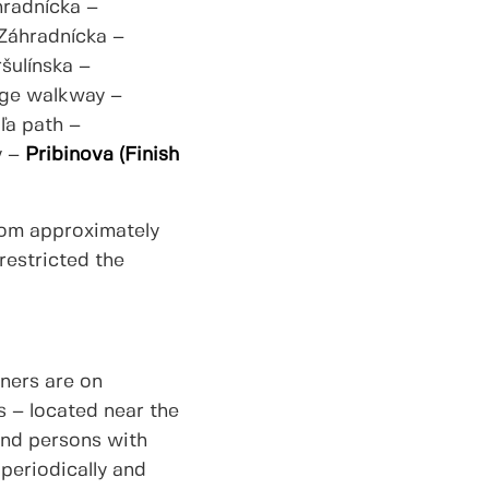
hradnícka –
 Záhradnícka –
šulínska –
dge walkway –
ľa path –
y –
Pribinova (Finish
from approximately
restricted the
ners are on
s – located near the
 and persons with
 periodically and