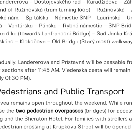
Landererova – Dostojevského rad – Karadžičova – Zá
end of Ružinovská (tram turning loop) – Ružinovská –
ké nám. – Špitálska – Námestie SNP – Laurinská – Ur
á – Ventúrska – Pánska – Rybné námestie – SNP Bri
ka dike (towards Lanfranconi Bridge) – Sad Janka Krá
ského – Klokočova – Old Bridge (Starý most) walkwa
radually: Landererova and Prístavná will be passable 
sections after 11:45 AM. Viedenská cesta will remain 
ly 01:30 PM).
Pedestrians and Public Transport
ovea remains open throughout the weekend. While run
use the
two pedestrian overpasses
(bridges) for acces
ing and the Sheraton Hotel. For families with strollers
pedestrian crossing at Krupkova Street will be opened