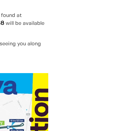
 found at
38
will be available
 seeing you along