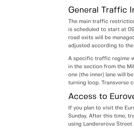
General Traffic I
The main traffic restrict
is scheduled to start at 0
road exits will be managed
adjusted according to the
A specific traffic regime w
in the section from the Mi
one (the inner) lane will 
turning loop. Transverse c
Access to Eurov
If you plan to visit the 
Sunday. After this time, t
using Landererova Street f