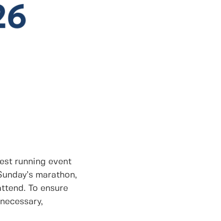
rgest running event
 Sunday’s marathon,
attend. To ensure
 necessary,