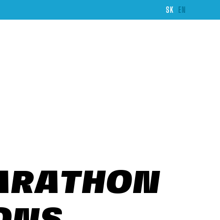
SK
EN
MARATHON