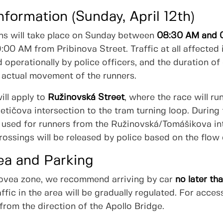
nformation (Sunday, April 12th)
ions will take place on Sunday between
08:30 AM and 
9:00 AM from Pribinova Street. Traffic at all affected
 operationally by police officers, and the duration of 
 actual movement of the runners.
ill apply to
Ružinovská Street
, where the race will ru
letičova intersection to the tram turning loop. During 
be used for runners from the Ružinovská/Tomášikova in
rossings will be released by police based on the flow 
ea and Parking
Eurovea zone, we recommend arriving by car
no later t
raffic in the area will be gradually regulated. For ac
rom the direction of the Apollo Bridge.