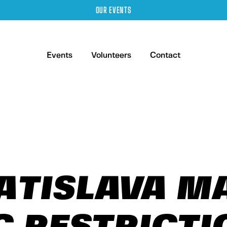
OUR EVENTS
Events
Volunteers
Contact
ATISLAVA 